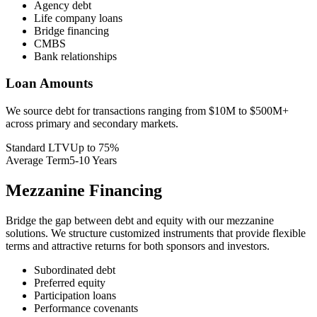
Agency debt
Life company loans
Bridge financing
CMBS
Bank relationships
Loan Amounts
We source debt for transactions ranging from $10M to $500M+
across primary and secondary markets.
Standard LTV
Up to 75%
Average Term
5-10 Years
Mezzanine Financing
Bridge the gap between debt and equity with our mezzanine
solutions. We structure customized instruments that provide flexible
terms and attractive returns for both sponsors and investors.
Subordinated debt
Preferred equity
Participation loans
Performance covenants