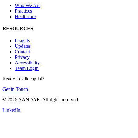
Who We Are
Practices
Healthcare
RESOURCES
Insights
Updates
Contact
Privacy
Accessibility
Team Login
Ready to talk capital?
Get in Touch
© 2026 AANDAR. All rights reserved.
LinkedIn