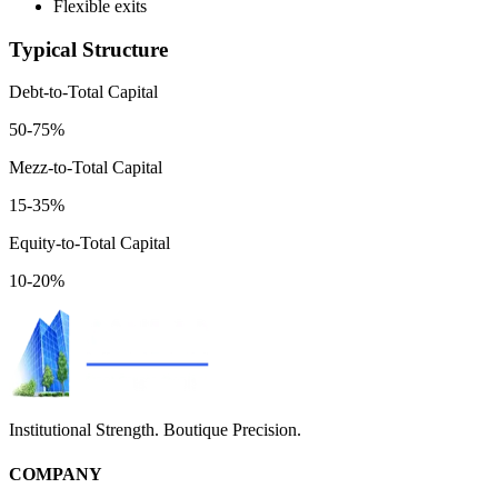
Flexible exits
Typical Structure
Debt-to-Total Capital
50-75%
Mezz-to-Total Capital
15-35%
Equity-to-Total Capital
10-20%
Institutional Strength. Boutique Precision.
COMPANY