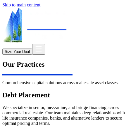
Skip to main content
Size Your Deal
Our Practices
Comprehensive capital solutions across real estate asset classes.
Debt Placement
We specialize in senior, mezzanine, and bridge financing across
commercial real estate. Our team maintains deep relationships with
life insurance companies, banks, and alternative lenders to secure
optimal pricing and terms.